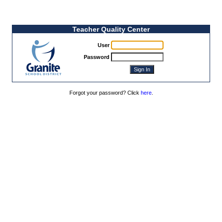
Teacher Quality Center
User
Password
Forgot your password? Click
here
.